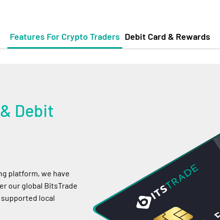
Features For Crypto Traders
Debit Card & Rewards
 & Debit
ing platform, we have
r our global BitsTrade
 supported local