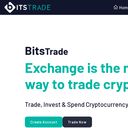
Hom
Bits
Trade
Exchange is the 
way to trade cry
Trade, Invest & Spend Cryptocurrency
Create Account
Trade Now