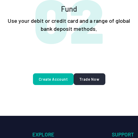
02
Fund
Use your debit or credit card and a range of global
bank deposit methods.
Create Account
Trade Now
EXPLORE
SUPPORT