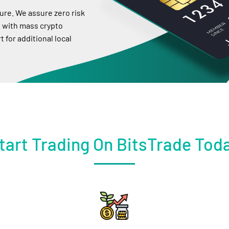
ure. We assure zero risk
 with mass crypto
 for additional local
tart Trading On BitsTrade Tod