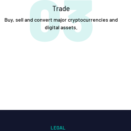
03
Trade
Buy, sell and convert major cryptocurrencies and
digital assets.
LEGAL