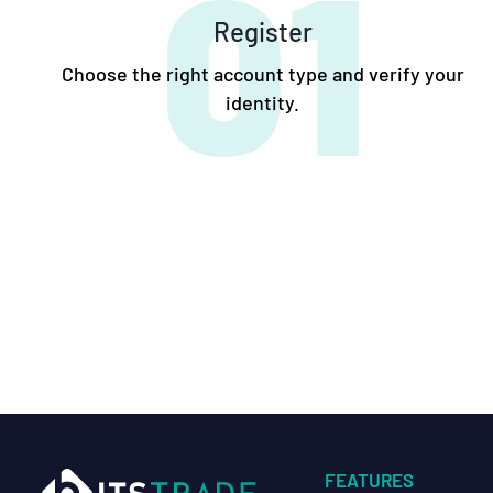
01
Register
Choose the right account type and verify your
identity.
FEATURES