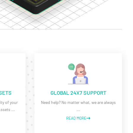
SSETS
GLOBAL 24X7 SUPPORT
ty of your
Need help? No matter what, we are always
Assets
...
...
READ MORE