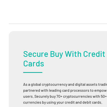
Secure Buy With Credit
Cards
As a global cryptocurrency and digital assets trad
partnered with leading card processors to empowe
users. Securely buy 70+ cryptocurrencies with 50+
currencies by using your credit and debit cards.