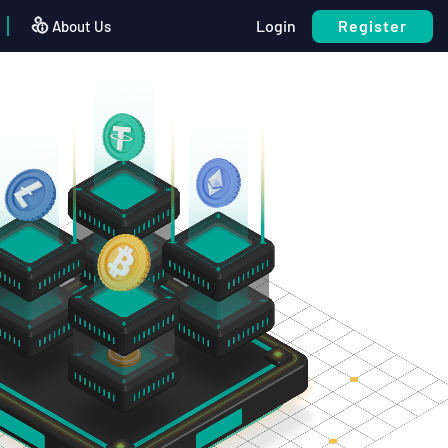
Register
Login
About Us