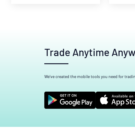
Trade Anytime Any
We've created the mobile tools you need for tradi