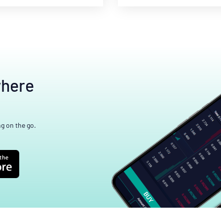
where
ng on the go.