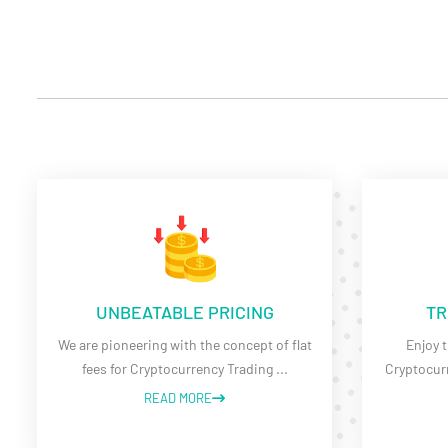
UNBEATABLE PRICING
TR
We are pioneering with the concept of flat
Enjoy t
fees for Cryptocurrency Trading
...
Cryptocurr
READ MORE