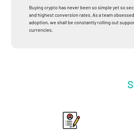
Buying crypto has never been so simple yet so sec
and highest conversion rates. As a team obsessed
adoption, we shall be constantly rolling out support
currencies.
S