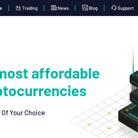
e
Trading
News
Blog
Support
most affordable
ptocurrencies
 Of Your Choice