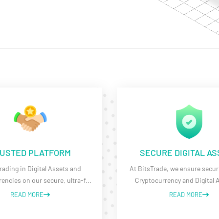
USTED PLATFORM
SECURE DIGITAL A
rading in Digital Assets and
At BitsTrade, we ensure securi
encies on our secure, ultra-f
...
Cryptocurrency and Digital 
READ MORE
READ MORE