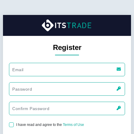
Register
I have read and agree to the
Terms of Use