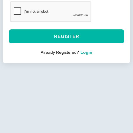
REGISTER
Already Registered?
Login